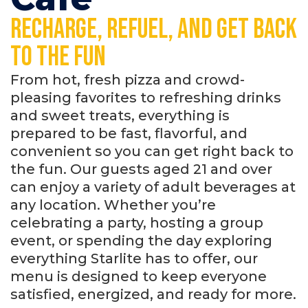
Recharge, refuel, and get back
to the fun
From hot, fresh pizza and crowd-
pleasing favorites to refreshing drinks
and sweet treats, everything is
prepared to be fast, flavorful, and
convenient so you can get right back to
the fun. Our guests aged 21 and over
can enjoy a variety of adult beverages at
any location. Whether you’re
celebrating a party, hosting a group
event, or spending the day exploring
everything Starlite has to offer, our
menu is designed to keep everyone
satisfied, energized, and ready for more.