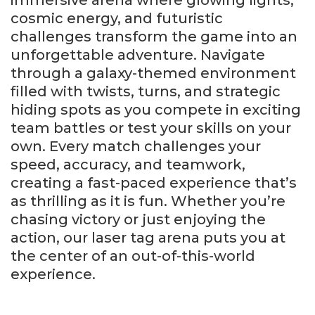
cosmic energy, and futuristic
challenges transform the game into an
unforgettable adventure. Navigate
through a galaxy-themed environment
filled with twists, turns, and strategic
hiding spots as you compete in exciting
team battles or test your skills on your
own. Every match challenges your
speed, accuracy, and teamwork,
creating a fast-paced experience that’s
as thrilling as it is fun. Whether you’re
chasing victory or just enjoying the
action, our laser tag arena puts you at
the center of an out-of-this-world
experience.