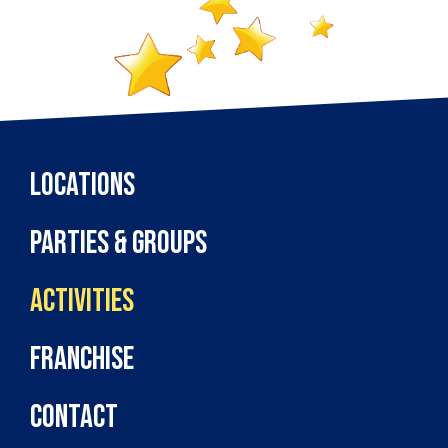
Locations
Parties & Groups
Activities
Franchise
Contact