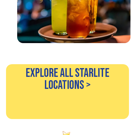
Explore All Starlite
Locations >