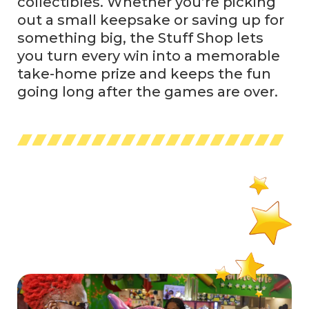
collectibles. Whether you’re picking
out a small keepsake or saving up for
something big, the Stuff Shop lets
you turn every win into a memorable
take-home prize and keeps the fun
going long after the games are over.