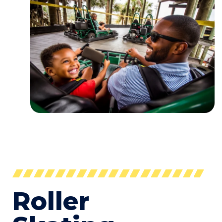
Roller