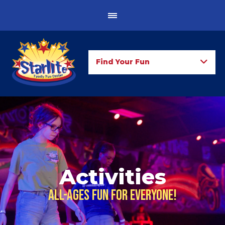
Find Your Fun
Activities
All-ages fun for everyone!