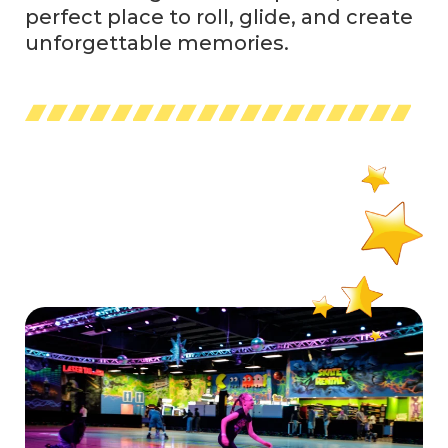
perfect place to roll, glide, and create
unforgettable memories.