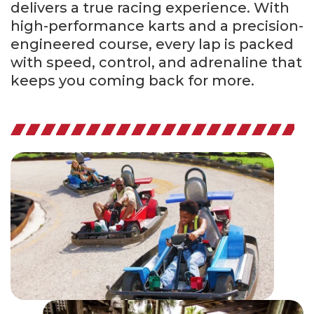
delivers a true racing experience. With
high-performance karts and a precision-
engineered course, every lap is packed
with speed, control, and adrenaline that
keeps you coming back for more.