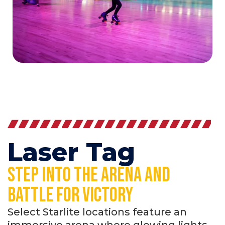
Laser Tag
Step Into the arena and
battle for victory
Select Starlite locations feature an
immersive arena where glowing lights,