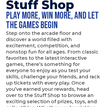
Stuff Shop
Play more, win more, and let
the games begin
Step onto the arcade floor and
discover a world filled with
excitement, competition, and
nonstop fun for all ages. From classic
favorites to the latest interactive
games, there’s something for
everyone to enjoy as you test your
skills, challenge your friends, and rack
up tickets with every play. Once
you’ve earned your rewards, head
over to the Stuff Shop to browse an
exciting selection of prizes, toys, and