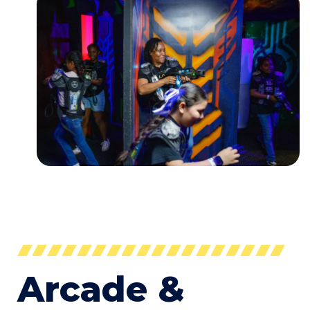
Arcade &