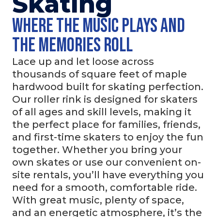
Skating
Where the music plays and
the memories roll
Lace up and let loose across
thousands of square feet of maple
hardwood built for skating perfection.
Our roller rink is designed for skaters
of all ages and skill levels, making it
the perfect place for families, friends,
and first-time skaters to enjoy the fun
together. Whether you bring your
own skates or use our convenient on-
site rentals, you’ll have everything you
need for a smooth, comfortable ride.
With great music, plenty of space,
and an energetic atmosphere, it’s the