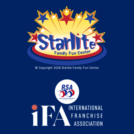
© Copyright 2026 Starlite Family Fun Center