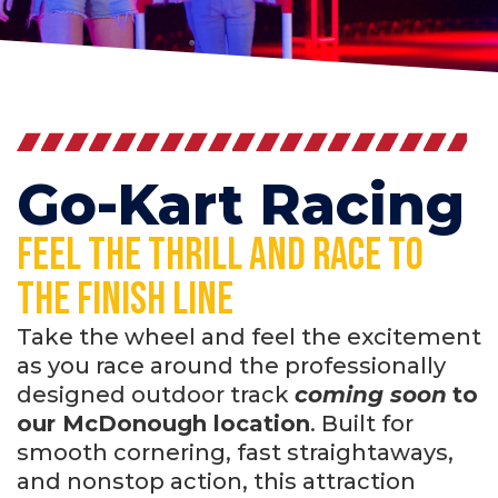
Go-Kart Racing
Feel the thrill and race to
the finish line
Take the wheel and feel the excitement
as you race around the professionally
designed outdoor track
coming soon
to
our McDonough location
. Built for
smooth cornering, fast straightaways,
and nonstop action, this attraction